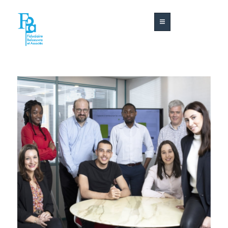
About
Our
Contact
us
services