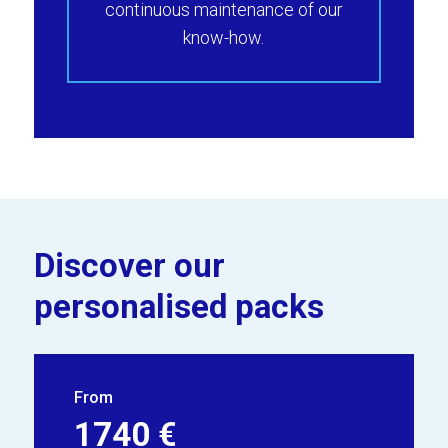
continuous maintenance of our
know-how.
Discover our
personalised packs
From
1740 €