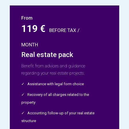
From
119 €
BEFORE TAX /
MONTH
Real estate pack
Benefit from advices and guidance
regarding your real estate projects.
Assistance with legal form choice
Recovery of all charges related to the
property
Accounting follow-up of your real estate
structure