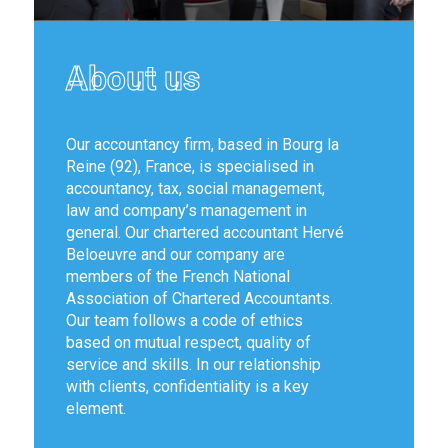
About us
Our accountancy firm, based in Bourg la
Reine (92), France, is specialised in
accountancy, tax, social management,
law and company’s management in
general. Our chartered accountant Hervé
Beloeuvre and our company are
members of the French National
Association of Chartered Accountants.
Our team follows a code of ethics
based on mutual respect, quality of
service and skills. In our relationship
with clients, confidentiality is a key
element.