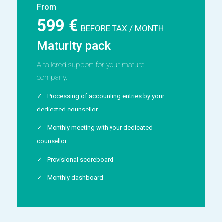
From
599 €
BEFORE TAX / MONTH
Maturity pack
A tailored support for your mature
company.
Processing of accounting entries by your
dedicated counsellor
Monthly meeting with your dedicated
counsellor
Provisional scoreboard
Monthly dashboard