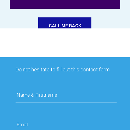
CALL ME BACK
Do not hesitate to fill out this contact form.