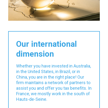
Our international
dimension
Whether you have invested in Australia,
in the United States, in Brazil, or in
China, you are in the right place! Our
firm maintains a network of partners to
assist you and offer you tax benefits. In
France, we mostly work in the south of
Hauts-de-Seine.