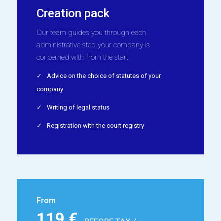
Creation pack
Our team guides you through each
administrative step your company is
concerned with from the start.
Advice on the choice of statutes of your
company
Writing of legal status
Registration with the court registry
From
119 €