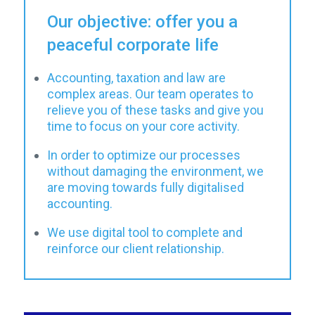
Our objective: offer you a
peaceful corporate life
Accounting, taxation and law are
complex areas. Our team operates to
relieve you of these tasks and give you
time to focus on your core activity.
In order to optimize our processes
without damaging the environment, we
are moving towards fully digitalised
accounting.
We use digital tool to complete and
reinforce our client relationship.