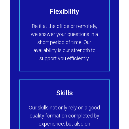
Flexibility
Be it at the office or remotely,
we answer your questions in a
short period of time. Our
availability is our strength to
support you efficiently.
Skills
Our skills not only rely on a good
quality formation completed by
experience, but also on