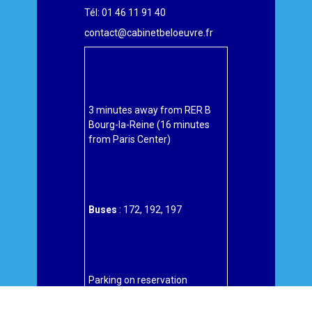
Tél: 01 46 11 91 40
contact@cabinetbeloeuvre.fr
3 minutes away from RER B
Bourg-la-Reine (16 minutes
from Paris Center)
Buses
: 172, 192, 197
Parking on reservation