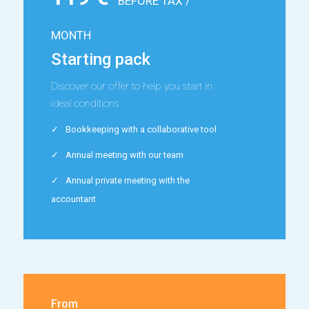
BEFORE TAX /
MONTH
Starting pack
Discover our offer to help you start in
ideal conditions.
Bookkeeping with a collaborative tool
Annual meeting with our team
Annual private meeting with the
accountant
From