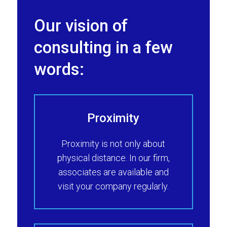
Our vision of
consulting in a few
words:
Proximity
Proximity is not only about
physical distance. In our firm,
associates are available and
visit your company regularly.