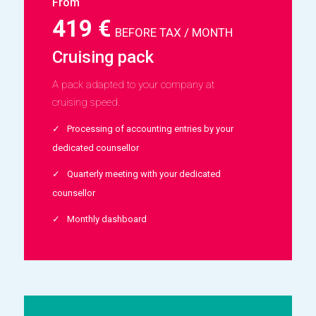
From
419 €
BEFORE TAX / MONTH
Cruising pack
A pack adapted to your company at
cruising speed.
Processing of accounting entries by your
dedicated counsellor
Quarterly meeting with your dedicated
counsellor
Monthly dashboard