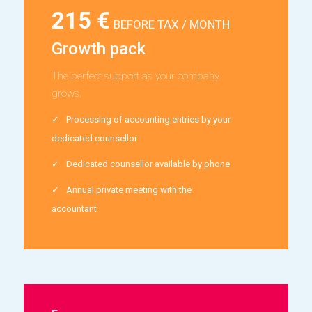
215 €
BEFORE TAX / MONTH
Growth pack
The perfect support as your company
grows.
Processing of accounting entries by your
dedicated counsellor
Dedicated counsellor available by phone
Annual private meeting with the
accountant