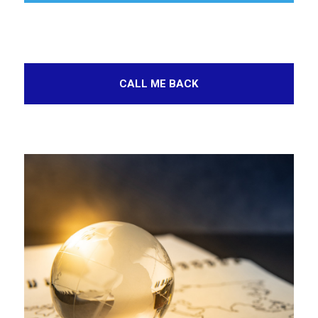
CALL ME BACK