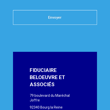
Envoyer
FIDUCIAIRE
BELOEUVRE ET
ASSOCIÉS
79 boulevard du Maréchal
Joffre
92340 Bourg la Reine