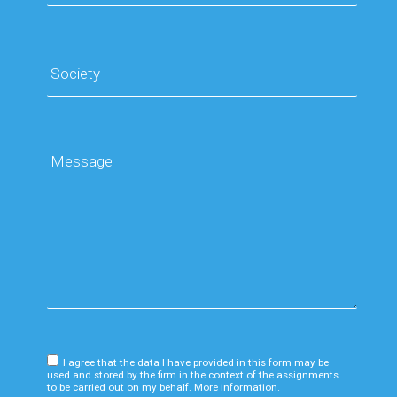
I agree that the data I have provided in this form may be
used and stored by the firm in the context of the assignments
to be carried out on my behalf. More information.